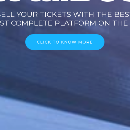
SELL YOUR TICKETS WITH THE BES
ST COMPLETE PLATFORM ON THE
CLICK TO KNOW MORE