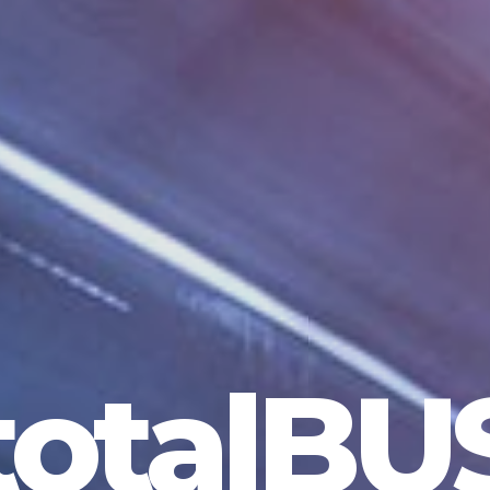
totalBU