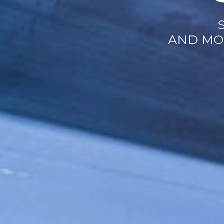
AND MO