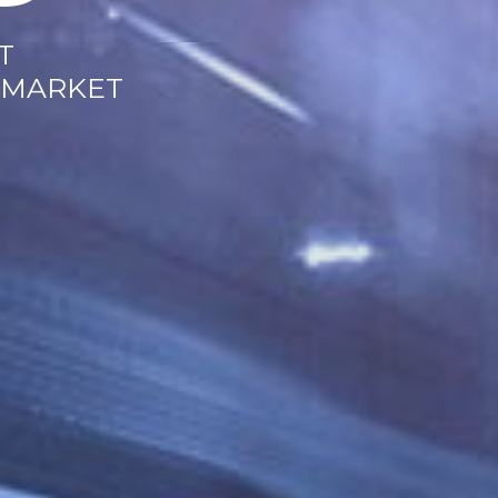
T
 MARKET