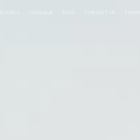
ULTORES
TOTALBUS
BLOG
CONTACT US
ESPA