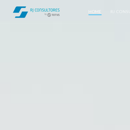
HOME
RJ CONS