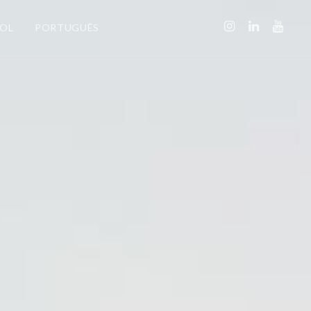
ÑOL
PORTUGUÊS